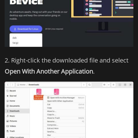
Right-click the downloaded file and select
Open With Another Application
.