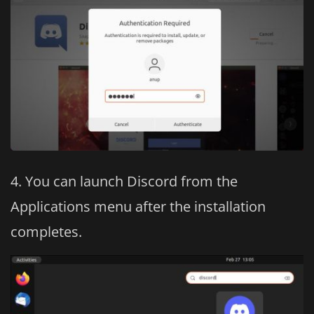
You can launch Discord from the
Applications menu after the installation
completes.