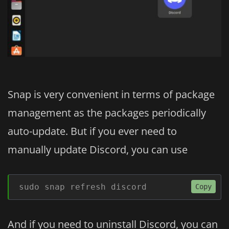
Snap is very convenient in terms of package
management as the packages periodically
auto-update. But if you ever need to
manually update Discord, you can use
sudo snap refresh discord
Copy
And if you need to uninstall Discord, you can