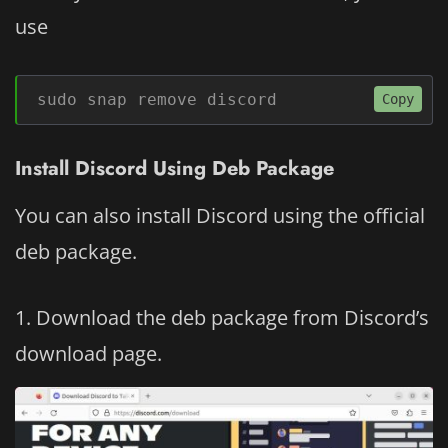
use
sudo snap remove discord
Copy
Install Discord Using Deb Package
You can also install Discord using the official
deb package.
Download the deb package from Discord’s
download page.