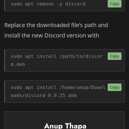
sudo apt remove -y discord
Copy
Replace the downloaded file’s path and
install the new Discord version with
sudo apt install /path/to/discor
Copy
d.deb
sudo apt install /home/anup/Downl
Copy
oads/discord-0.0.25.deb
Anup Thapa