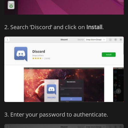
Search ‘Discord’ and click on
Install
.
Enter your password to authenticate.