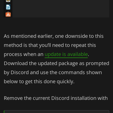
As mentioned earlier, one downside to this
method is that you’ll need to repeat this
process when an
update is available
.
Download the updated package as prompted
by Discord and use the commands shown
below to get this done quickly.
Remove the current Discord installation with