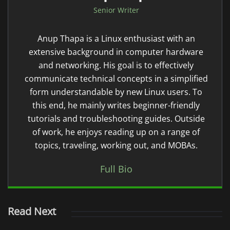
Senior Writer
Anup Thapa is a Linux enthusiast with an
extensive background in computer hardware
and networking. His goal is to effectively
communicate technical concepts in a simplified
form understandable by new Linux users. To
this end, he mainly writes beginner-friendly
tutorials and troubleshooting guides. Outside
of work, he enjoys reading up on a range of
topics, traveling, working out, and MOBAs.
Full Bio
Read Next