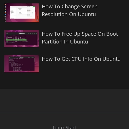
How To Change Screen
Resolution On Ubuntu
How To Free Up Space On Boot
Partition In Ubuntu
How To Get CPU Info On Ubuntu
Linux Start