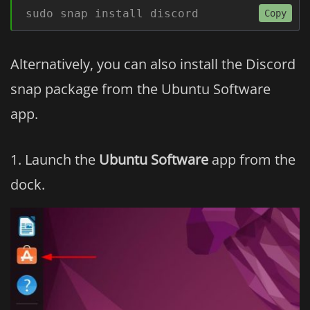
sudo snap install discord
Copy
Alternatively, you can also install the Discord
snap package from the Ubuntu Software
app.
Launch the
Ubuntu Software
app from the
dock.