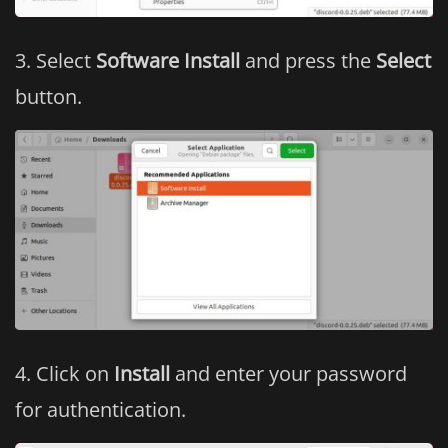
Select
Software Install
and press the
Select
button.
Click on
Install
and enter your password
for authentication.