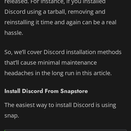
released. For instance, if you installed
Discord using a tarball, removing and
reinstalling it time and again can be a real
hassle.
So, we’ll cover Discord installation methods
that’ll cause minimal maintenance
headaches in the long run in this article.
Install Discord From Snapstore
The easiest way to install Discord is using
snap.