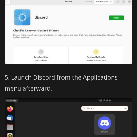
Launch Discord from the Applications
menu afterward.