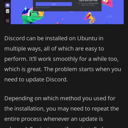
Discord can be installed on Ubuntu in
multiple ways, all of which are easy to
perform. It’ll work smoothly for a while too,
which is great. The problem starts when you
need to update Discord.
Depending on which method you used for
the installation, you may need to repeat the
entire process whenever an update is