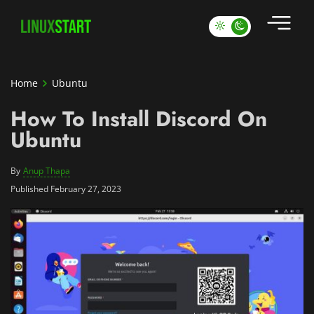
Home
Ubuntu
How To Install Discord On
Ubuntu
By
Anup Thapa
Published February 27, 2023