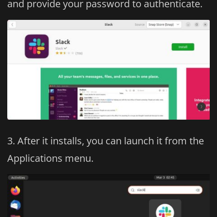
and provide your password to authenticate.
After it installs, you can launch it from the
Applications menu.