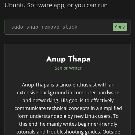
Ubuntu Software app, or you can run
sudo snap remove slack
Copy
Anup Thapa
Senior Writer
Anup Thapa is a Linux enthusiast with an
extensive background in computer hardware
and networking. His goal is to effectively
communicate technical concepts in a simplified
form understandable by new Linux users. To
this end, he mainly writes beginner-friendly
tutorials and troubleshooting guides. Outside