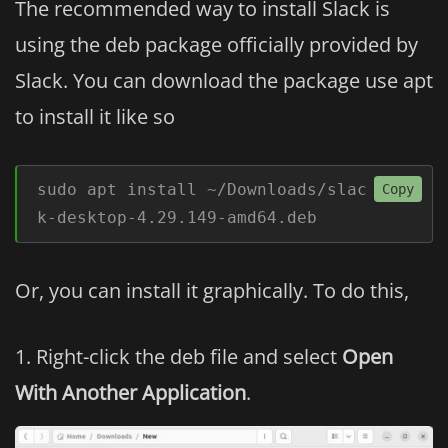
The recommended way to install Slack is
using the deb package officially provided by
Slack. You can download the package use apt
to install it like so
sudo apt install ~/Downloads/slac
Copy
k-desktop-4.29.149-amd64.deb
Or, you can install it graphically. To do this,
Right-click the deb file and select
Open
With Another Application
.