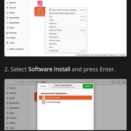
Select
Software Install
and press Enter.