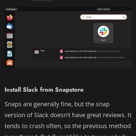
Install Slack from Snapstore
Snaps are generally fine, but the snap
version of Slack doesn’t have great reviews. It
tends to crash often, so the previous method