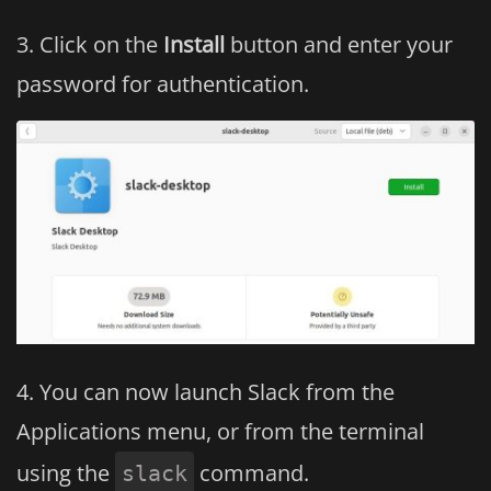
Click on the
Install
button and enter your
password for authentication.
You can now launch Slack from the
Applications menu, or from the terminal
using the
command.
slack