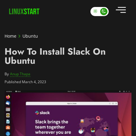
Home
Ubuntu
How To Install Slack On
Ubuntu
By
Anup Thapa
Published March 4, 2023