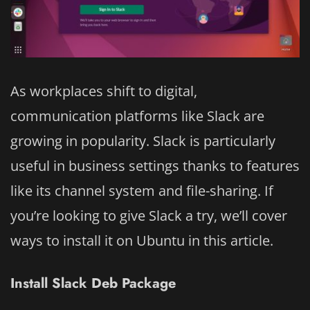
As workplaces shift to digital,
communication platforms like Slack are
growing in popularity. Slack is particularly
useful in business settings thanks to features
like its channel system and file-sharing. If
you’re looking to give Slack a try, we’ll cover
ways to install it on Ubuntu in this article.
Install Slack Deb Package