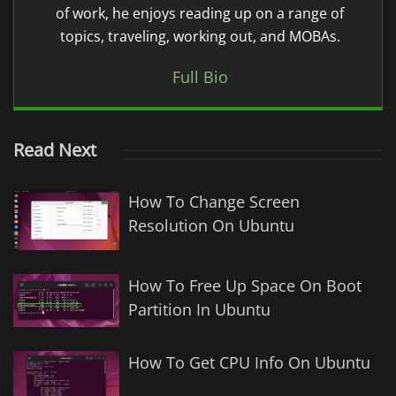
of work, he enjoys reading up on a range of
topics, traveling, working out, and MOBAs.
Full Bio
Read Next
How To Change Screen
Resolution On Ubuntu
How To Free Up Space On Boot
Partition In Ubuntu
How To Get CPU Info On Ubuntu