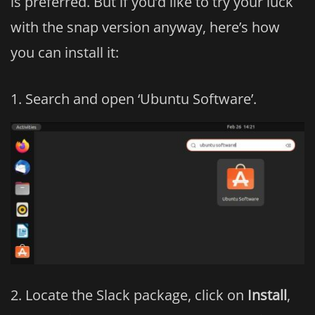
is preferred. But if you’d like to try your luck
with the snap version anyway, here’s how
you can install it:
Search and open ‘Ubuntu Software’.
Locate the Slack package, click on
Install
,