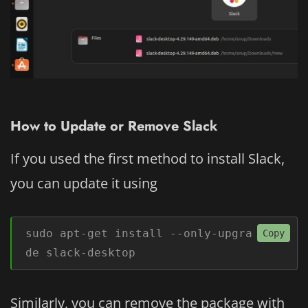
How to Update or Remove Slack
If you used the first method to install Slack,
you can update it using
sudo apt-get install --only-upgra
Copy
de slack-desktop
Similarly, you can remove the package with