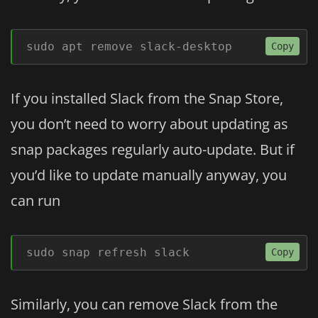
sudo apt remove slack-desktop
Copy
If you installed Slack from the Snap Store,
you don’t need to worry about updating as
snap packages regularly auto-update. But if
you’d like to update manually anyway, you
can run
sudo snap refresh slack
Copy
Similarly, you can remove Slack from the