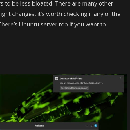
ers to be less bloated. There are many other
ight changes, it’s worth checking if any of the
There’s Ubuntu server too if you want to