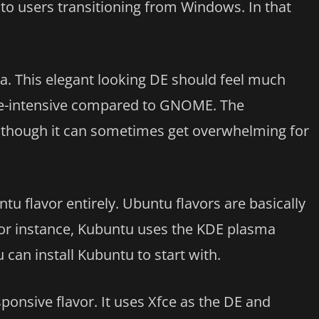
ar to users transitioning from Windows. In that
ma. This elegant looking DE should feel much
rce-intensive compared to GNOME. The
, although it can sometimes get overwhelming for
tu flavor entirely. Ubuntu flavors are basically
For instance, Kubuntu uses the KDE plasma
can install Kubuntu to start with.
ponsive flavor. It uses Xfce as the DE and