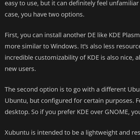
easy to use, but it can definitely feel unfamili
case, you have two options.
First, you can install another DE like KDE Plas
more similar to Windows. It’s also less resou
incredible customizability of KDE is also nice
new users.
The second option is to go with a different Ubun
Ubuntu, but configured for certain purposes. 
desktop. So if you prefer KDE over GNOME, you 
Xubuntu is intended to be a lightweight and res