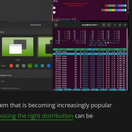
stem that is becoming increasingly popular
osing the right distribution
can be