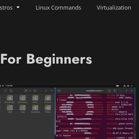
stros
Linux Commands
Virtualization
 For Beginners