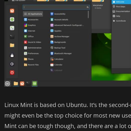
Linux Mint is based on Ubuntu. It’s the second-
might even be the top choice for most new us
Mint can be tough though, and there are a lot 