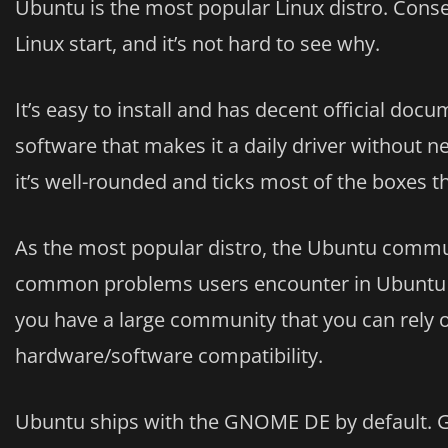
Ubuntu is the most popular Linux distro. Conseq
Linux start, and it’s not hard to see why.
It’s easy to install and has decent official docu
software that makes it a daily driver without n
it’s well-rounded and ticks most of the boxes th
As the most popular distro, the Ubuntu commun
common problems users encounter in Ubuntu ar
you have a large community that you can rely o
hardware/software compatibility.
Ubuntu ships with the GNOME DE by default. 