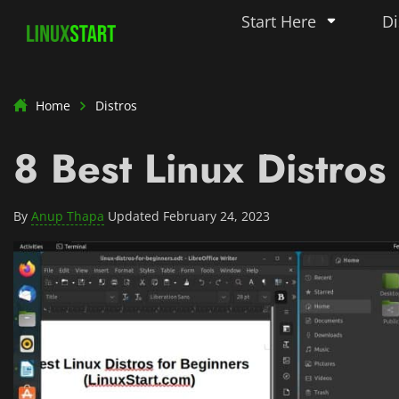
Start Here
Di
Home
Distros
8 Best Linux Distros
By
Anup Thapa
Updated February 24, 2023