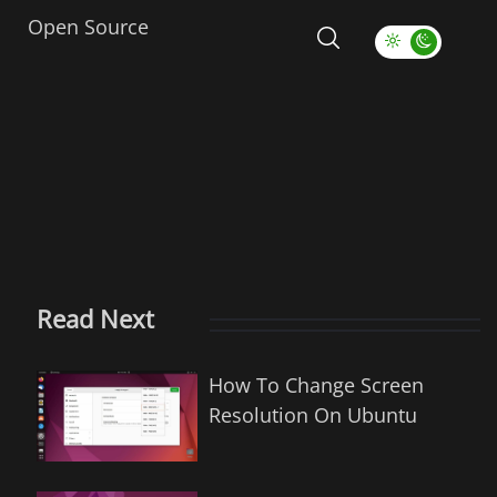
Open Source
Read Next
How To Change Screen
Resolution On Ubuntu