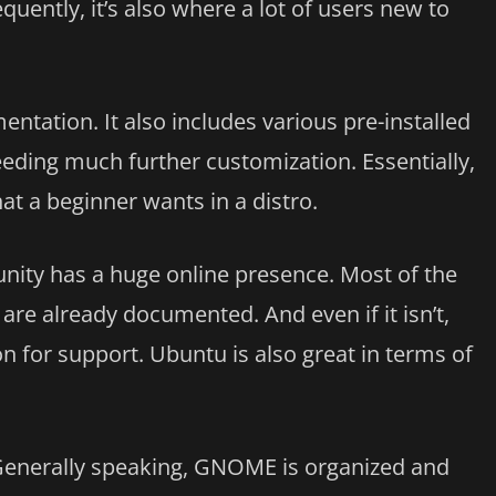
uently, it’s also where a lot of users new to
mentation. It also includes various pre-installed
eeding much further customization. Essentially,
at a beginner wants in a distro.
ity has a huge online presence. Most of the
e already documented. And even if it isn’t,
n for support. Ubuntu is also great in terms of
Generally speaking, GNOME is organized and