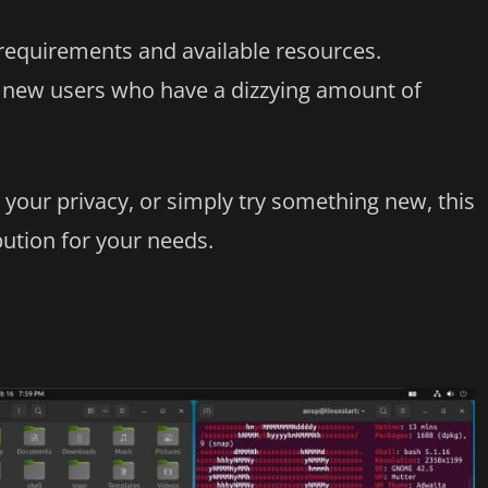
requirements and available resources.
lp new users who have a dizzying amount of
 your privacy, or simply try something new, this
ibution for your needs.