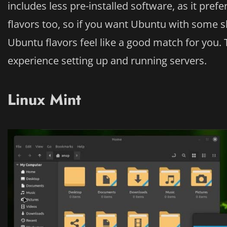
includes less pre-installed software, as it pref
flavors too, so if you want Ubuntu with some sl
Ubuntu flavors feel like a good match for you. 
experience setting up and running servers.
Linux Mint