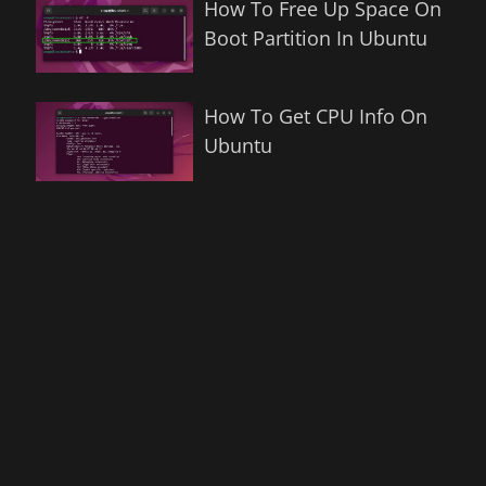
How To Free Up Space On
Boot Partition In Ubuntu
How To Get CPU Info On
Ubuntu