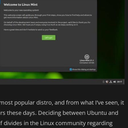
most popular distro, and from what I’ve seen, it
ers these days. Deciding between Ubuntu and
of divides in the Linux community regarding