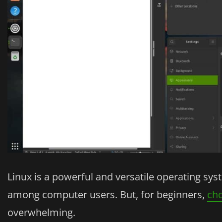
Linux is a powerful and versatile operating sy
among computer users. But, for beginners,
cho
overwhelming.