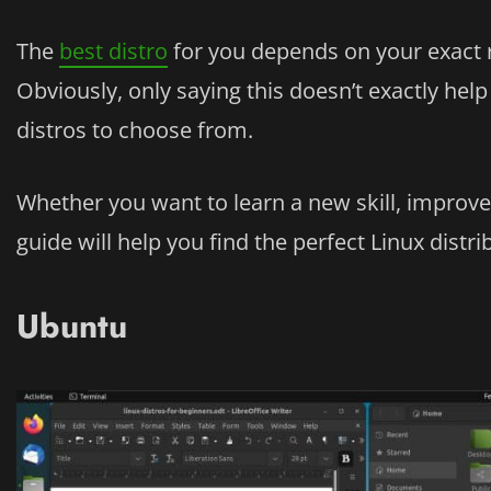
The
best distro
for you depends on your exact 
Obviously, only saying this doesn’t exactly he
distros to choose from.
Whether you want to learn a new skill, improve
guide will help you find the perfect Linux distr
Ubuntu