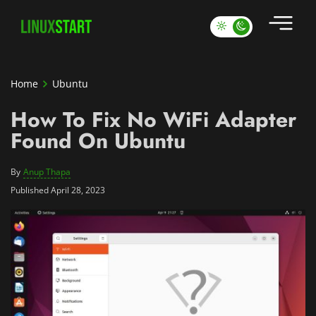
Home
Ubuntu
How To Fix No WiFi Adapter
Found On Ubuntu
By
Anup Thapa
Published April 28, 2023