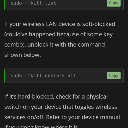
sudo rfkill list
Copy
If your wireless LAN device is soft-blocked
(could’ve happened because of some key
combo), unblock it with the command
shown below.
sudo rfkill unblock all
Copy
If it’s hard-blocked, check for a physical
switch on your device that toggles wireless
services on/off. Refer to your device manual
if you don’t know where it is.