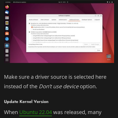
Make sure a driver source is selected here
instead of the
Don’t use device
option.
Update Kernel Version
When
Ubuntu 22.04
was released, many