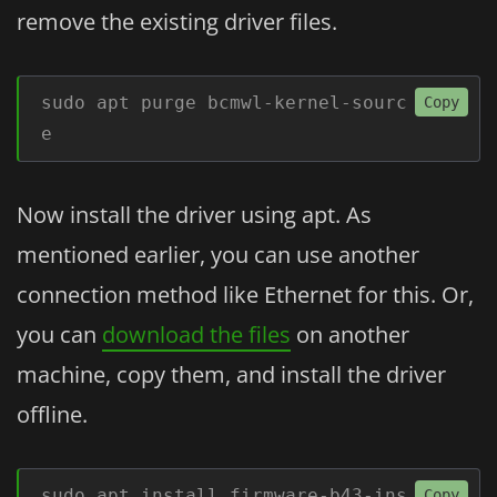
remove the existing driver files.
sudo apt purge bcmwl-kernel-sourc
Copy
e
Now install the driver using apt. As
mentioned earlier, you can use another
connection method like Ethernet for this. Or,
you can
download the files
on another
machine, copy them, and install the driver
offline.
sudo apt install firmware-b43-ins
Copy