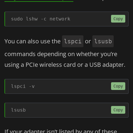
sudo lshw -c network
Copy
You can also use the
or
lspci
lsusb
commands depending on whether you’re
using a PCIe wireless card or a USB adapter.
lspci -v
Copy
lsusb
Copy
If your adapter isn’t listed by any of these