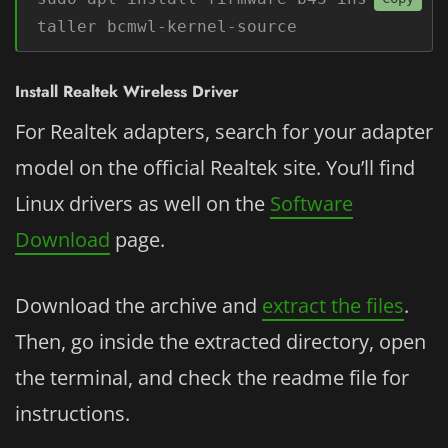
taller bcmwl-kernel-source
Install Realtek Wireless Driver
For Realtek adapters, search for your adapter
model on the official Realtek site. You’ll find
Linux drivers as well on the
Software
Download
page.
Download the archive and
extract the files
.
Then, go inside the extracted directory, open
the terminal, and check the readme file for
instructions.