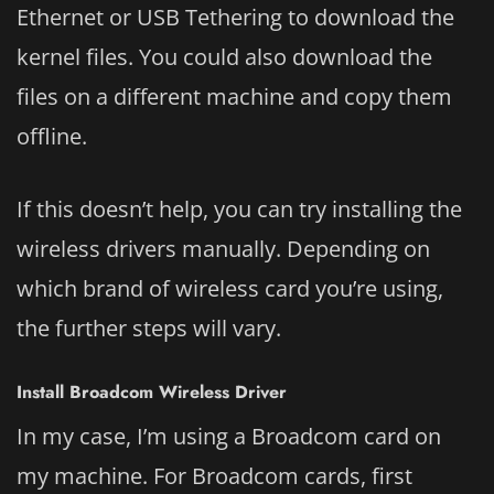
Ethernet or USB Tethering to download the
kernel files. You could also download the
files on a different machine and copy them
offline.
If this doesn’t help, you can try installing the
wireless drivers manually. Depending on
which brand of wireless card you’re using,
the further steps will vary.
Install Broadcom Wireless Driver
In my case, I’m using a Broadcom card on
my machine. For Broadcom cards, first