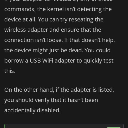
commands, the kernel isn’t detecting the
device at all. You can try reseating the
wireless adapter and ensure that the
connection isn’t loose. If that doesn’t help,
the device might just be dead. You could
borrow a USB WiFi adapter to quickly test
this.
On the other hand, if the adapter is listed,
you should verify that it hasn’t been
accidentally disabled.