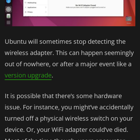
Ubuntu will sometimes stop detecting the
wireless adapter. This can happen seemingly
out of nowhere, or after a major event like a
version upgrade
.
It is possible that there’s some hardware
issue. For instance, you might’ve accidentally
turned off a physical wireless switch on your
device. Or, your WiFi adapter could’ve died.