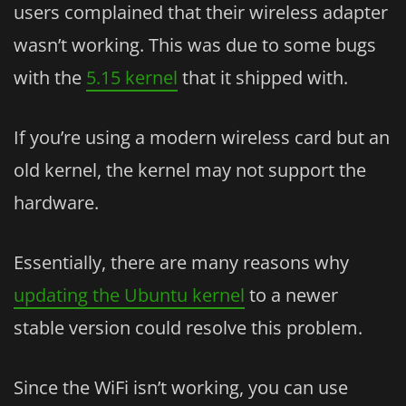
users complained that their wireless adapter
wasn’t working. This was due to some bugs
with the
5.15 kernel
that it shipped with.
If you’re using a modern wireless card but an
old kernel, the kernel may not support the
hardware.
Essentially, there are many reasons why
updating the Ubuntu kernel
to a newer
stable version could resolve this problem.
Since the WiFi isn’t working, you can use