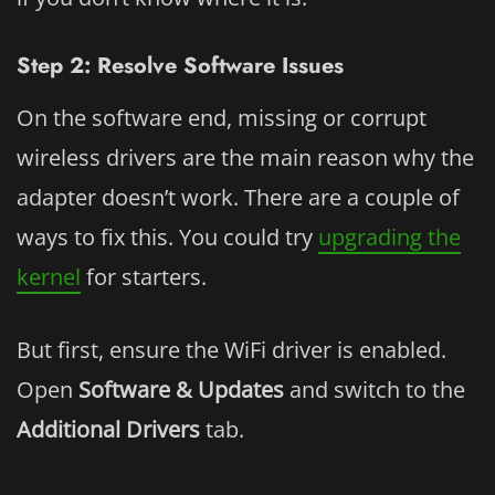
Step 2: Resolve Software Issues
On the software end, missing or corrupt
wireless drivers are the main reason why the
adapter doesn’t work. There are a couple of
ways to fix this. You could try
upgrading the
kernel
for starters.
But first, ensure the WiFi driver is enabled.
Open
Software & Updates
and switch to the
Additional Drivers
tab.