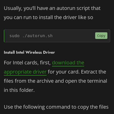
Usually, you’ll have an autorun script that
you can run to install the driver like so
sudo ./autorun.sh
Copy
Install Intel Wireless Driver
For Intel cards, first,
download the
appropriate driver
for your card. Extract the
files from the archive and open the terminal
in this folder.
Use the following command to copy the files