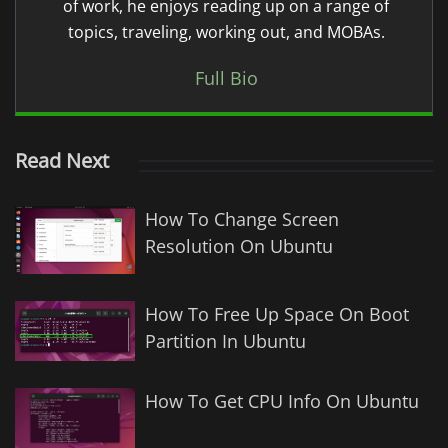
of work, he enjoys reading up on a range of
topics, traveling, working out, and MOBAs.
Full Bio
Read Next
How To Change Screen
Resolution On Ubuntu
How To Free Up Space On Boot
Partition In Ubuntu
How To Get CPU Info On Ubuntu