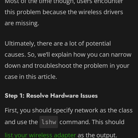
Most of the time though, users encounter
this problem because the wireless drivers
are missing.
Ultimately, there are a lot of potential
causes. So, we’ll explain how you can narrow
down and troubleshoot the problem in your
case in this article.
Step 1: Resolve Hardware Issues
First, you should specify network as the class
and use the
command. This should
lshw
list your wireless adapter
as the output.