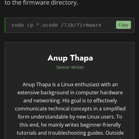
to the firmware directory.
sudo cp *.ucode /lib/firmware
Copy
Anup Thapa
Senior Writer
Anup Thapa is a Linux enthusiast with an
extensive background in computer hardware
and networking. His goal is to effectively
communicate technical concepts in a simplified
form understandable by new Linux users. To
this end, he mainly writes beginner-friendly
tutorials and troubleshooting guides. Outside