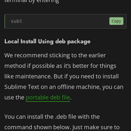
subl
Copy
Local Install Using deb package
We recommend sticking to the earlier
method if possible as it’s better for things
like maintenance. But if you need to install
Sublime Text on an offline machine, you can
use the
portable deb file
.
You can install the .deb file with the
command shown below. Just make sure to