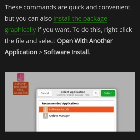
These commands are quick and convenient,
but you can also
install the package
graphically
if you want. To do this, right-click
the file and select
Open With Another
Application
>
Software Install
.