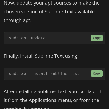
Now, update your apt sources to make the
chosen version of Sublime Text available
through apt.
sudo apt update
Copy
Finally, install Sublime Text using
sudo apt install sublime-text
Copy
After installing Sublime Text, you can launch
it from the Applications menu, or from the
terminal by entering