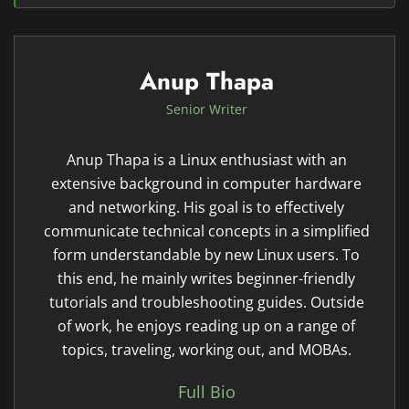
Anup Thapa
Senior Writer
Anup Thapa is a Linux enthusiast with an
extensive background in computer hardware
and networking. His goal is to effectively
communicate technical concepts in a simplified
form understandable by new Linux users. To
this end, he mainly writes beginner-friendly
tutorials and troubleshooting guides. Outside
of work, he enjoys reading up on a range of
topics, traveling, working out, and MOBAs.
Full Bio