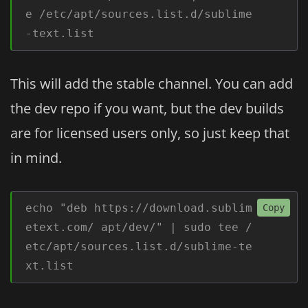
e /etc/apt/sources.list.d/sublime
-text.list
This will add the stable channel. You can add
the dev repo if you want, but the dev builds
are for licensed users only, so just keep that
in mind.
echo "deb https://download.sublim
Copy
etext.com/ apt/dev/" | sudo tee /
etc/apt/sources.list.d/sublime-te
xt.list