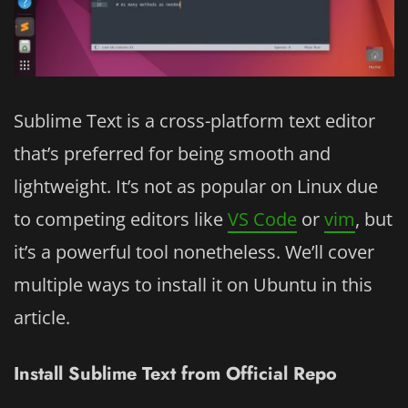
Sublime Text is a cross-platform text editor
that’s preferred for being smooth and
lightweight. It’s not as popular on Linux due
to competing editors like
VS Code
or
vim
, but
it’s a powerful tool nonetheless. We’ll cover
multiple ways to install it on Ubuntu in this
article.
Install Sublime Text from Official Repo