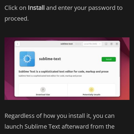
Click on
Install
and enter your password to
proceed.
Regardless of how you install it, you can
launch Sublime Text afterward from the