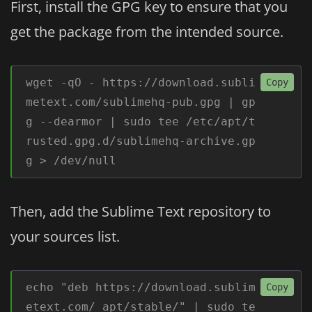
First, install the GPG key to ensure that you
get the package from the intended source.
wget -qO - https://download.subli
Copy
metext.com/sublimehq-pub.gpg | gp
g --dearmor | sudo tee /etc/apt/t
rusted.gpg.d/sublimehq-archive.gp
g > /dev/null
Then, add the Sublime Text repository to
your sources list.
echo "deb https://download.sublim
Copy
etext.com/ apt/stable/" | sudo te