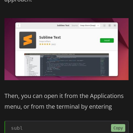
Then, you can open it from the Applications
menu, or from the terminal by entering
subl
Copy