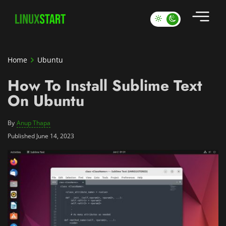
Home
Ubuntu
How To Install Sublime Text
On Ubuntu
By
Anup Thapa
Published June 14, 2023