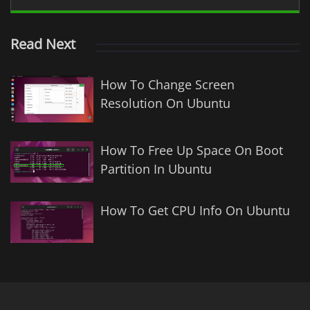
Read Next
How To Change Screen
Resolution On Ubuntu
How To Free Up Space On Boot
Partition In Ubuntu
How To Get CPU Info On Ubuntu