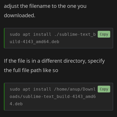
adjust the filename to the one you
downloaded.
sudo apt install ./sublime-text_b
Copy
uild-4143_amd64.deb
If the file is in a different directory, specify
the full file path like so
sudo apt install /home/anup/Downl
Copy
oads/sublime-text_build-4143_amd6
4.deb