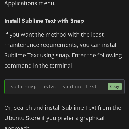
Applications menu.
Install Sublime Text with Snap
If you want the method with the least
maintenance requirements, you can install
Sublime Text using snap. Enter the following
command in the terminal
sudo snap install sublime-text
Copy
Or, search and install Sublime Text from the
Ubuntu Store if you prefer a graphical
approach.