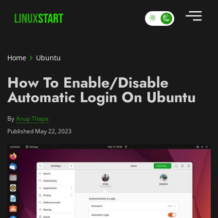
Home
Ubuntu
How To Enable/Disable
Automatic Login On Ubuntu
By
Anup Thapa
Published May 22, 2023