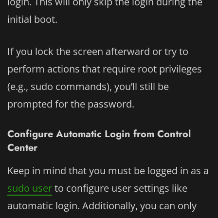
login. This will only skip the login during the
initial boot.
If you lock the screen afterward or try to
perform actions that require root privileges
(e.g., sudo commands), you’ll still be
prompted for the password.
Configure Automatic Login from Control
Center
Keep in mind that you must be logged in as a
sudo user
to configure user settings like
automatic login. Additionally, you can only