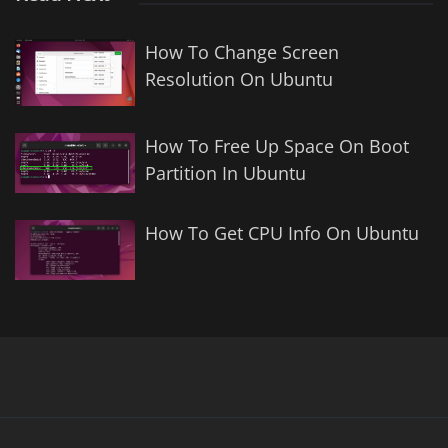
How To Change Screen
Resolution On Ubuntu
How To Free Up Space On Boot
Partition In Ubuntu
How To Get CPU Info On Ubuntu