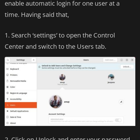
enable automatic login for one user at a
time. Having said that,
Search ‘settings’ to open the Control
Center and switch to the Users tab.
Click on Unlock and enter your password