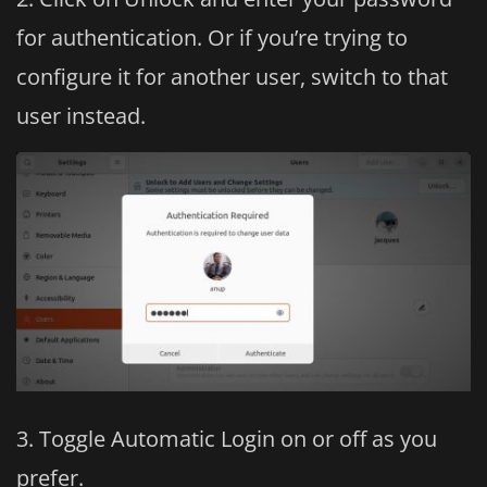
for authentication. Or if you’re trying to
configure it for another user, switch to that
user instead.
Toggle Automatic Login on or off as you
prefer.