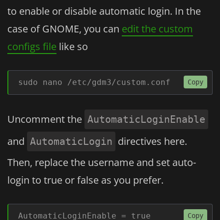
to enable or disable automatic login. In the
case of GNOME, you can
edit the custom
configs file
like so
sudo nano /etc/gdm3/custom.conf
Copy
Uncomment the
AutomaticLoginEnable
and
directives here.
AutomaticLogin
Then, replace the username and set auto-
login to true or false as you prefer.
AutomaticLoginEnable = true
Copy