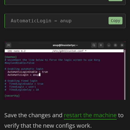
AutomaticLogin = anup
Copy
Save the changes and
restart the machine
to
verify that the new configs work.