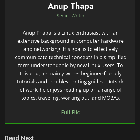
Anup Thapa
Senior Writer
Anup Thapa is a Linux enthusiast with an
extensive background in computer hardware
and networking. His goal is to effectively
communicate technical concepts in a simplified
form understandable by new Linux users. To
this end, he mainly writes beginner-friendly
tutorials and troubleshooting guides. Outside
of work, he enjoys reading up on a range of
topics, traveling, working out, and MOBAs.
Full Bio
Read Next