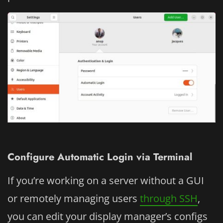
Configure Automatic Login via Terminal
If you’re working on a server without a GUI
or remotely managing users
through SSH
,
you can edit your display manager’s configs