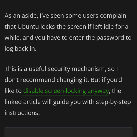
As an aside, I’ve seen some users complain
that Ubuntu locks the screen if left idle for a
while, and you have to enter the password to
log back in.
This is a useful security mechanism, so I
don’t recommend changing it. But if you’d
like to
disable screen-locking anyway
, the
linked article will guide you with step-by-step
instructions.