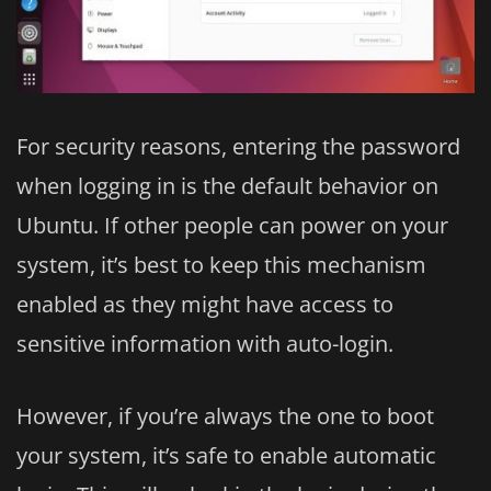
For security reasons, entering the password
when logging in is the default behavior on
Ubuntu. If other people can power on your
system, it’s best to keep this mechanism
enabled as they might have access to
sensitive information with auto-login.
However, if you’re always the one to boot
your system, it’s safe to enable automatic