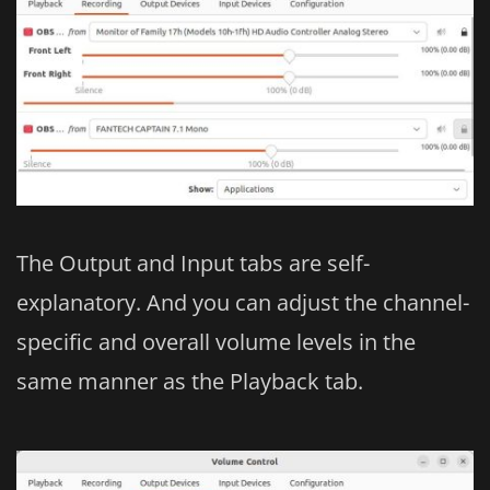
The Output and Input tabs are self-
explanatory. And you can adjust the channel-
specific and overall volume levels in the
same manner as the Playback tab.