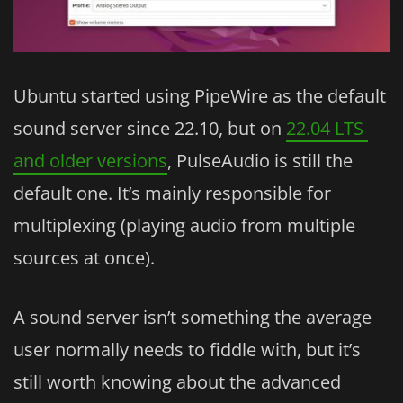
Ubuntu started using PipeWire as the default
sound server since 22.10, but on
22.04 LTS
and older versions
, PulseAudio is still the
default one. It’s mainly responsible for
multiplexing (playing audio from multiple
sources at once).
A sound server isn’t something the average
user normally needs to fiddle with, but it’s
still worth knowing about the advanced