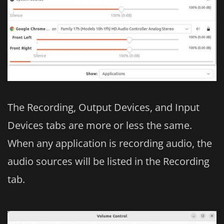
The Recording, Output Devices, and Input
Devices tabs are more or less the same.
When any application is recording audio, the
audio sources will be listed in the Recording
tab.