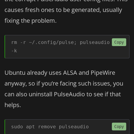
causes fresh ones to be generated, usually
fixing the problem.
rm -r ~/.config/pulse; pulseaudio 
Copy
-k
Ubuntu already uses ALSA and PipeWire
anyway, so if you’re facing such issues, you
can also uninstall PulseAudio to see if that
helps.
sudo apt remove pulseaudio
Copy