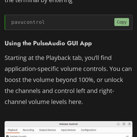
pavucontrol
Copy
Using the PulseAudio GUI App
Starting at the Playback tab, you’ll find
application-specific volume controls. You can
boost the volume beyond 100%, or unlock
the channels and control left and right-
channel volume levels here.