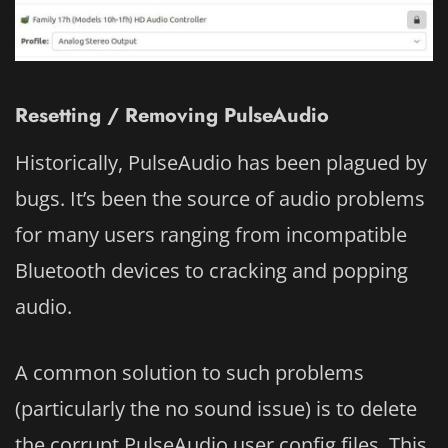
Resetting / Removing PulseAudio
Historically, PulseAudio has been plagued by
bugs. It’s been the source of audio problems
for many users ranging from incompatible
Bluetooth devices to cracking and popping
audio.
A common solution to such problems
(particularly the no sound issue) is to delete
the corrupt PulseAudio user config files. This