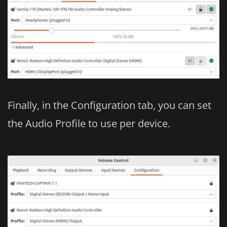
Finally, in the Configuration tab, you can set
the Audio Profile to use per device.