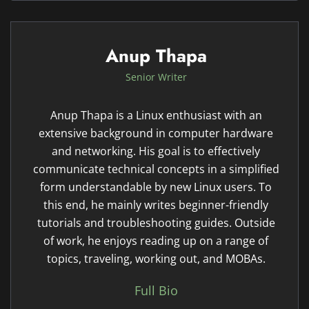
Anup Thapa
Senior Writer
Anup Thapa is a Linux enthusiast with an
extensive background in computer hardware
and networking. His goal is to effectively
communicate technical concepts in a simplified
form understandable by new Linux users. To
this end, he mainly writes beginner-friendly
tutorials and troubleshooting guides. Outside
of work, he enjoys reading up on a range of
topics, traveling, working out, and MOBAs.
Full Bio