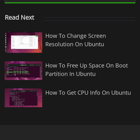
Read Next
How To Change Screen
Resolution On Ubuntu
How To Free Up Space On Boot
Partition In Ubuntu
How To Get CPU Info On Ubuntu