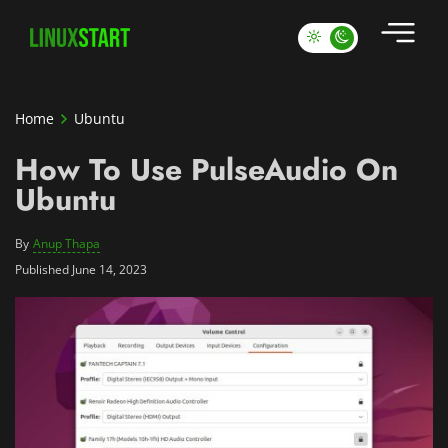
Home
Ubuntu
How To Use PulseAudio On
Ubuntu
By
Anup Thapa
Published June 14, 2023