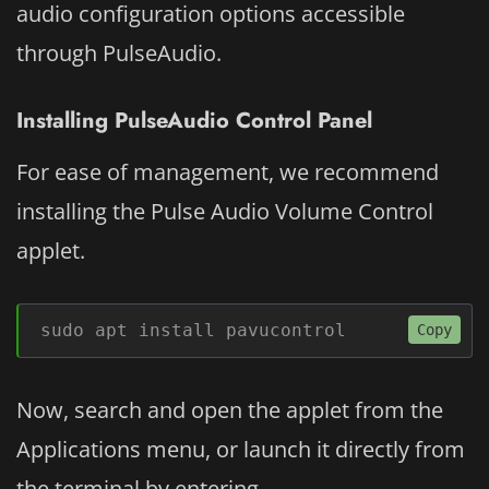
audio configuration options accessible
through PulseAudio.
Installing PulseAudio Control Panel
For ease of management, we recommend
installing the Pulse Audio Volume Control
applet.
sudo apt install pavucontrol
Copy
Now, search and open the applet from the
Applications menu, or launch it directly from
the terminal by entering